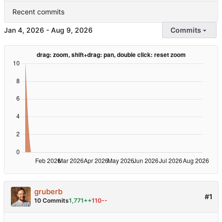
Recent commits
-
Commits
gruberb
#1
10 Commits
1,771++
110--