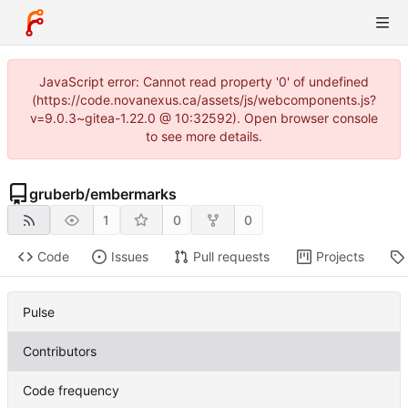
JavaScript error: Cannot read property '0' of undefined
(https://code.novanexus.ca/assets/js/webcomponents.js?
v=9.0.3~gitea-1.22.0 @ 10:32592). Open browser console
to see more details.
gruberb
/
embermarks
1
0
0
Code
Issues
Pull requests
Projects
Pulse
Contributors
Code frequency