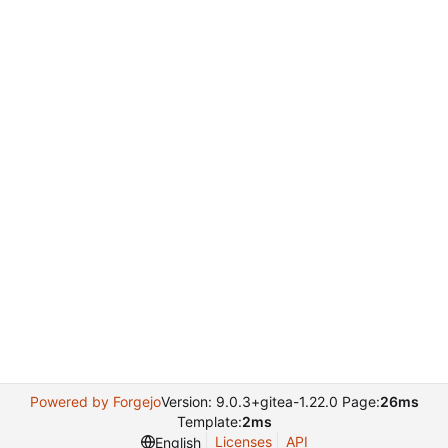
Powered by Forgejo
Version: 9.0.3+gitea-1.22.0 Page:
26ms
Template:
2ms
Licenses
API
English