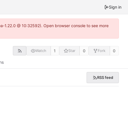
Sign in
tea-1.22.0 @ 10:32592). Open browser console to see more
1
0
0
Watch
Star
Fork
ns
RSS feed