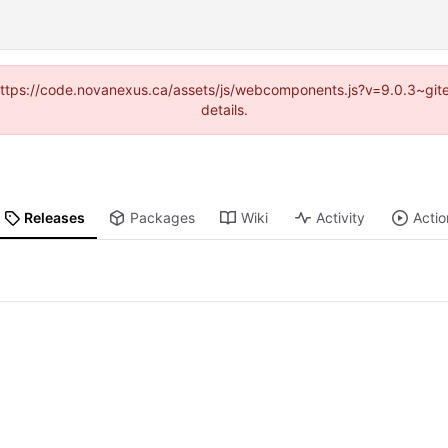
 (https://code.novanexus.ca/assets/js/webcomponents.js?v=9.0.3~gi
details.
Releases
Packages
Wiki
Activity
Actio