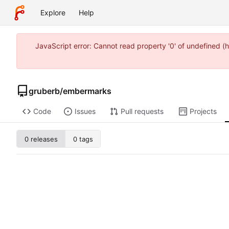
Explore
Help
JavaScript error: Cannot read property '0' of undefined
gruberb
/
embermarks
Code
Issues
Pull requests
Projects
0 releases
0 tags