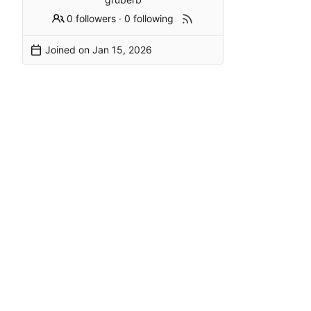
0 followers
·
0 following
Joined on