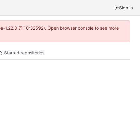
Sign in
tea-1.22.0 @ 10:32592). Open browser console to see more
Starred repositories