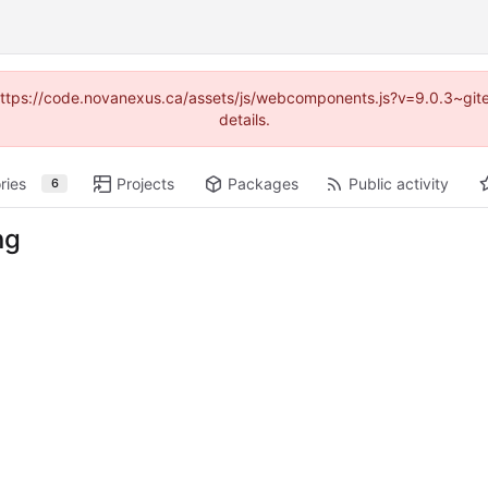
 (https://code.novanexus.ca/assets/js/webcomponents.js?v=9.0.3~gi
details.
ries
Projects
Packages
Public activity
6
ng