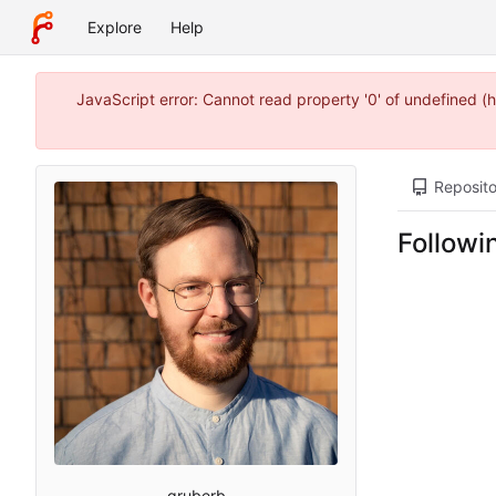
Explore
Help
JavaScript error: Cannot read property '0' of undefined
Reposito
Followi
gruberb